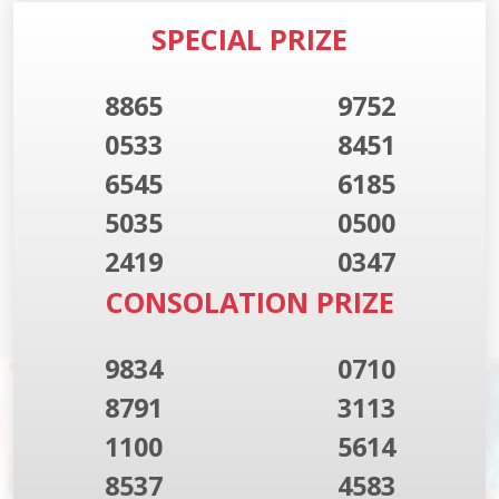
SPECIAL PRIZE
8865
9752
0533
8451
6545
6185
5035
0500
2419
0347
CONSOLATION PRIZE
9834
0710
8791
3113
1100
5614
8537
4583