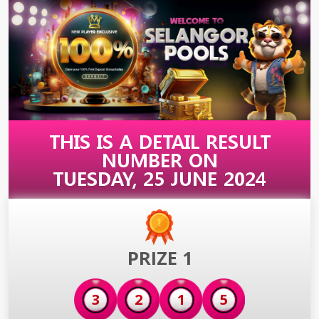
THIS IS A DETAIL RESULT
NUMBER ON
TUESDAY, 25 JUNE 2024
PRIZE 1
3
2
1
5