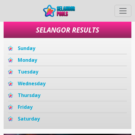
SELANGOR RESULTS
Sunday
Monday
Tuesday
Wednesday
Thursday
Friday
Saturday