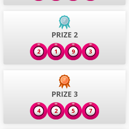
PRIZE 2
2
1
9
3
PRIZE 3
4
2
5
7