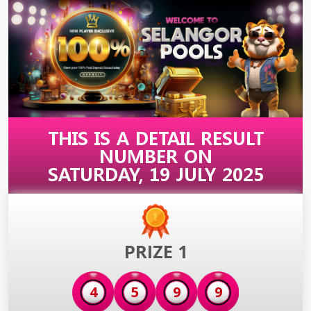
THIS IS A DETAIL RESULT
NUMBER ON
SATURDAY, 19 JULY 2025
PRIZE 1
4
5
9
9