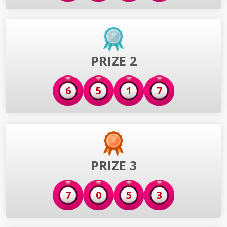
PRIZE 2
6
5
1
7
PRIZE 3
7
0
5
3