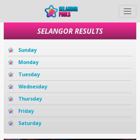
SELANGOR RESULTS
Sunday
Monday
Tuesday
Wednesday
Thursday
Friday
Saturday