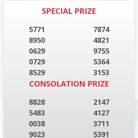
SPECIAL PRIZE
5771
7874
8950
4821
0629
9755
0729
5364
8529
3153
CONSOLATION PRIZE
8828
2147
5483
4127
0038
3711
9023
5391