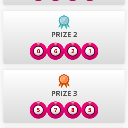
PRIZE 2
0
6
2
1
PRIZE 3
5
7
8
5