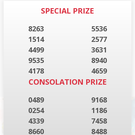
SPECIAL PRIZE
8263
5536
1514
2577
4499
3631
9535
8940
4178
4659
CONSOLATION PRIZE
0489
9168
0254
1186
4339
7458
8660
8488