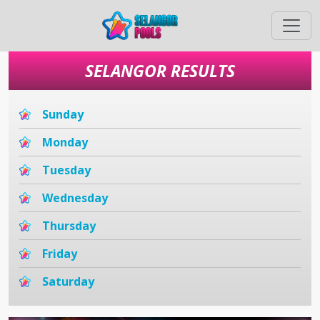
SELANGOR RESULTS
Sunday
Monday
Tuesday
Wednesday
Thursday
Friday
Saturday