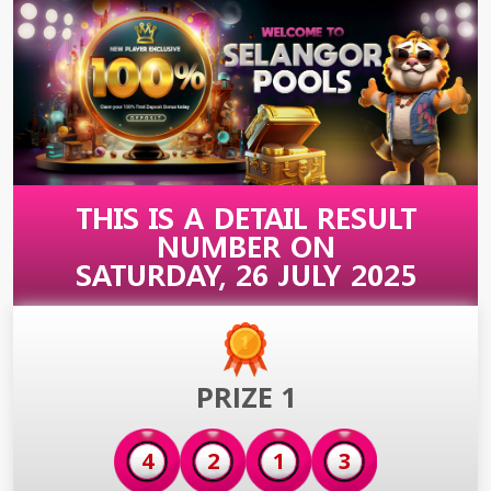
THIS IS A DETAIL RESULT
NUMBER ON
SATURDAY, 26 JULY 2025
PRIZE 1
4
2
1
3