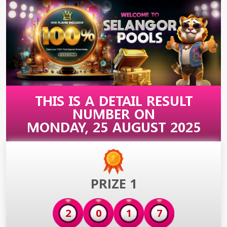
THIS IS A DETAIL RESULT
NUMBER ON
MONDAY, 25 AUGUST 2025
PRIZE 1
2
0
1
7