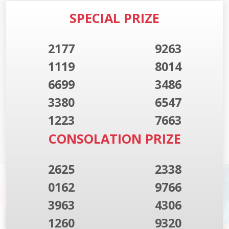
SPECIAL PRIZE
2177
9263
1119
8014
6699
3486
3380
6547
1223
7663
CONSOLATION PRIZE
2625
2338
0162
9766
3963
4306
1260
9320