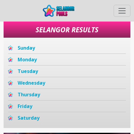
SELANGOR RESULTS
Sunday
Monday
Tuesday
Wednesday
Thursday
Friday
Saturday