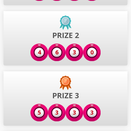
PRIZE 2
4
6
3
0
PRIZE 3
5
3
3
3