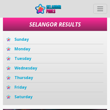
SELANGOR RESULTS
Sunday
Monday
Tuesday
Wednesday
Thursday
Friday
Saturday