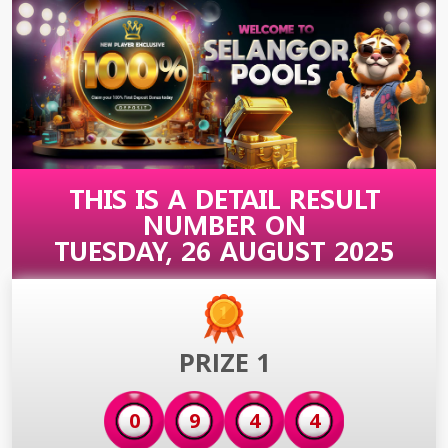
THIS IS A DETAIL RESULT
NUMBER ON
TUESDAY, 26 AUGUST 2025
PRIZE 1
0
9
4
4