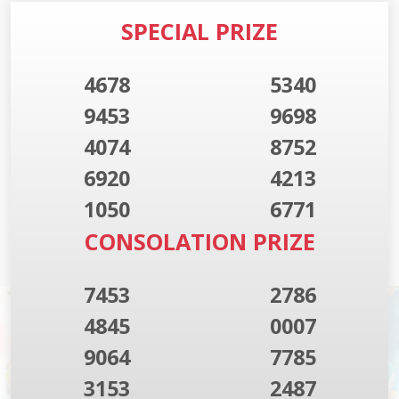
SPECIAL PRIZE
4678
5340
9453
9698
4074
8752
6920
4213
1050
6771
CONSOLATION PRIZE
7453
2786
4845
0007
9064
7785
3153
2487