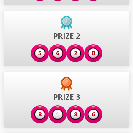
PRIZE 2
5
6
2
8
PRIZE 3
8
1
8
6