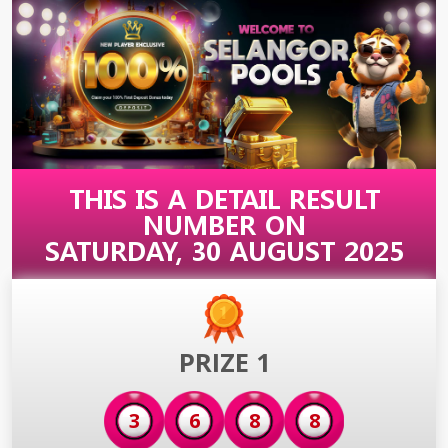
THIS IS A DETAIL RESULT
NUMBER ON
SATURDAY, 30 AUGUST 2025
PRIZE 1
3
6
8
8