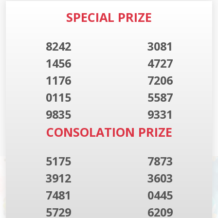
SPECIAL PRIZE
8242
3081
1456
4727
1176
7206
0115
5587
9835
9331
CONSOLATION PRIZE
5175
7873
3912
3603
7481
0445
5729
6209