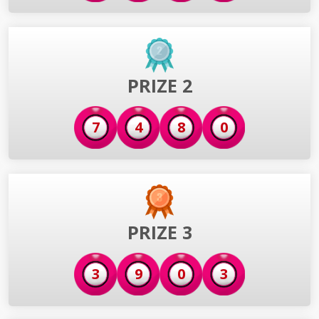
PRIZE 2
7
4
8
0
PRIZE 3
3
9
0
3