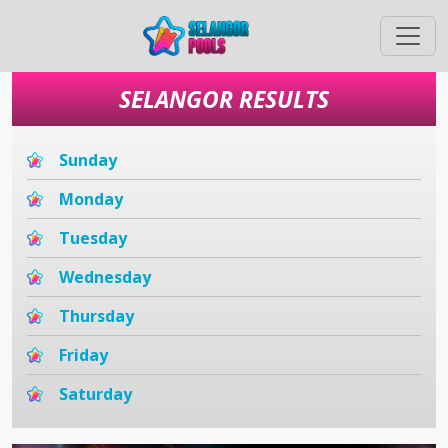
SELANGOR RESULTS
Sunday
Monday
Tuesday
Wednesday
Thursday
Friday
Saturday