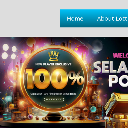
Home
About Lott