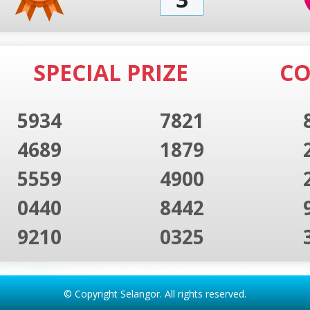
SPECIAL PRIZE
CO
5934
7821
4689
1879
5559
4900
0440
8442
9210
0325
© Copyright Selangor. All rights reserved.