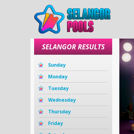
SELANGOR RESULTS
Sunday
Monday
Tuesday
Wednesday
Thursday
Friday