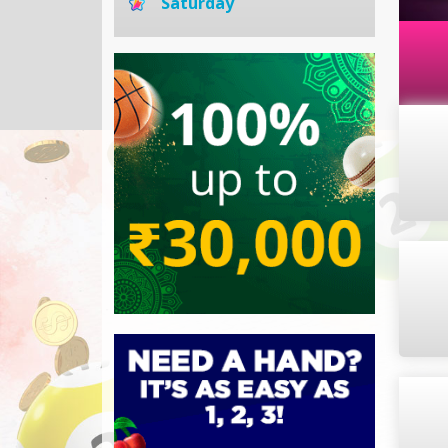
Saturday