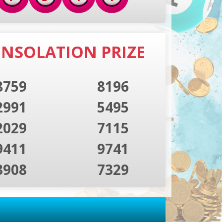
NSOLATION PRIZE
8759
8196
2991
5495
2029
7115
9411
9741
3908
7329