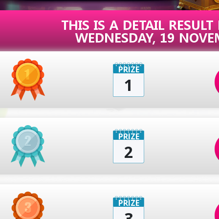
THIS IS A DETAIL RESUL
WEDNESDAY, 19 NOVE
PRIZE
1
PRIZE
2
PRIZE
3