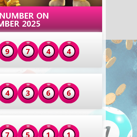
T NUMBER ON
MBER 2025
9
7
4
4
4
3
6
6
7
5
1
1