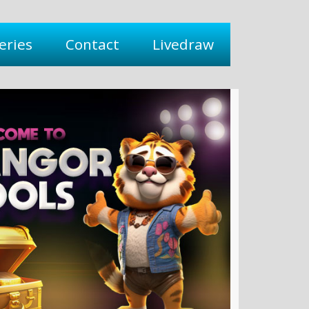
eries
Contact
Livedraw