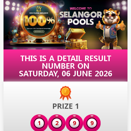
THIS IS A DETAIL RESULT
NUMBER ON
SATURDAY, 06 JUNE 2026
PRIZE 1
1
2
9
9