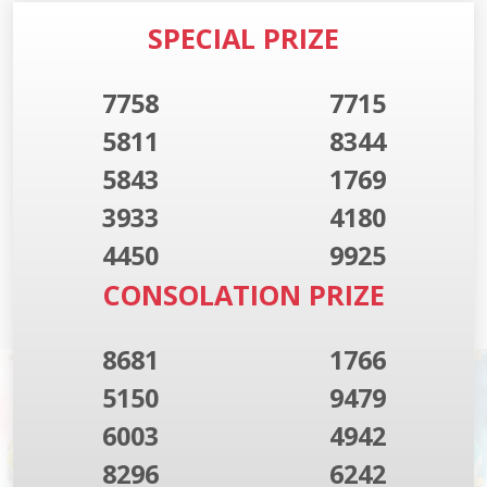
SPECIAL PRIZE
7758
7715
5811
8344
5843
1769
3933
4180
4450
9925
CONSOLATION PRIZE
8681
1766
5150
9479
6003
4942
8296
6242