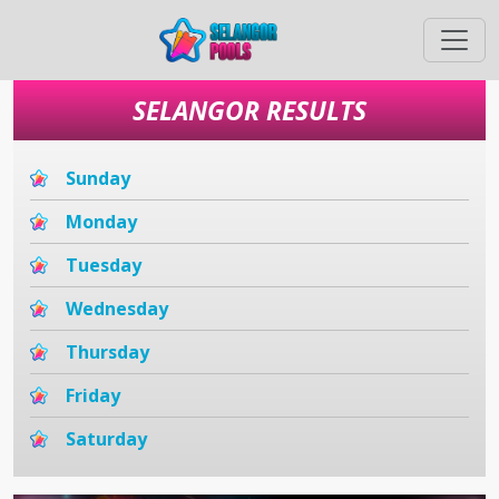
SELANGOR RESULTS
Sunday
Monday
Tuesday
Wednesday
Thursday
Friday
Saturday