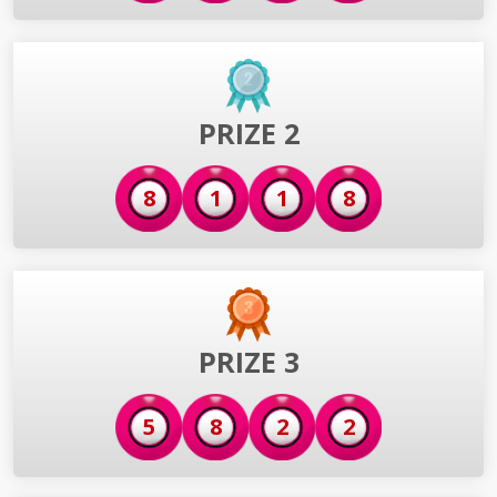
PRIZE 2
8
1
1
8
PRIZE 3
5
8
2
2